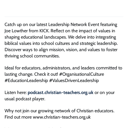
Catch up on our latest Leadership Network Event featuring
Joe Lowther from KICK. Reflect on the impact of values in
shaping educational landscapes. We delve into integrating
biblical values into school cultures and strategic leadership.
Discover ways to align mission, vision, and values to foster
thriving school communities.
Ideal for educators, administrators, and leaders committed to
lasting change. Check it out! #OrganisationalCulture
#EducationLeadership #ValuesDrivenLeadership
Listen here:
podcast.christian-teachers.org.uk
or on your
usual podcast player.
Why not join our growing network of Christian educators.
Find out more www.christian-teachers.org.uk