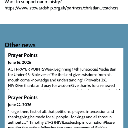
Want to support our ministry?
https://www.stewardship.org.uk/partners/christian_teachers
Other news
Prayer Points
June 16, 2026
ACT PRAYER POINTSWeek Beginning 14th JuneSocial Media Ban
for Under-16sBible verse:“For the Lord gives wisdom; from his
mouth come knowledge and understanding.” (Proverbs 2:6,
NIV)Give thanks and pray for wisdomGive thanks for a renewed
focus on protecting children and reconsidering the impact of social
media, whatever one’s view of a ban.Pray for wisdom for
Prayer Points
government, schools, and families as ne
June 22, 2026
“I urge, then, first of all, that petitions, prayers, intercession and
thanksgiving be made for all people—for kings and all those in
authority…”1 Timothy 2:1–2 (NIV)Leadership in our nationPlease
pray for the nation following the announcement of Sir Keir