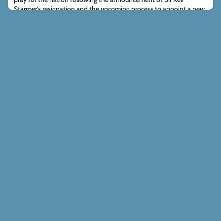
Starmer’s resignation and the upcoming process to appoint a new
Prime Minister and Labour Party leadership. As the country adjusts,
many in posi