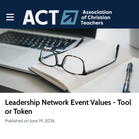
Toggle main navigation
Leadership Network Event Values - Tool
or Token
Published on June 19, 2026