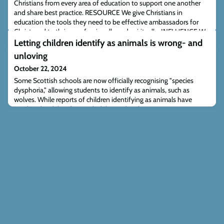
Christians from every area of education to support one another
and share best practice. RESOURCE We give Christians in
education the tools they need to be effective ambassadors for
Christ, and to thrive professionally and spiritually. INFLUENCE We
provide comment on education issues from a Christian
Letting children identify as animals is wrong- and
perspective, and work with partner organis
unloving
October 22, 2024
Some Scottish schools are now officially recognising "species
dysphoria," allowing students to identify as animals, such as
wolves. While reports of children identifying as animals have
circulated widely, often with dubious details, recent cases
confirmed by a Scottish council highlight the worrying reality of
this trend. Some psychologists question the scientific basis of
species dysphoria, yet s