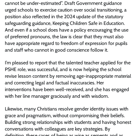
cannot be under-estimated”. Draft Government guidance
urged schools to exercise caution over social transitioning, a
position also reflected in the 2024 update of the statutory
safeguarding guidance, Keeping Children Safe in Education.
And even if a school does have a policy encouraging the use
of preferred pronouns, the law is clear that they must also
have appropriate regard to freedom of expression for pupils
and staff who cannot in good conscience follow it.
I’m pleased to report that the talented teacher applied for the
PSHE role, was successful, and is now helping the school
revise lesson content by removing age-inappropriate material
and correcting legal and factual inaccuracies. Her
interventions have been well-received, and she has engaged
with her line manager graciously and with wisdom.
Likewise, many Christians resolve gender identity issues with
grace and pragmatism, without compromising their beliefs.
Building strong relationships with students and having honest
conversations with colleagues are key strategies. By
definition, these cases of being as wise as serpents and as