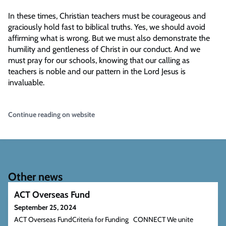
In these times, Christian teachers must be courageous and
graciously hold fast to biblical truths. Yes, we should avoid
affirming what is wrong. But we must also demonstrate the
humility and gentleness of Christ in our conduct. And we
must pray for our schools, knowing that our calling as
teachers is noble and our pattern in the Lord Jesus is
invaluable.
Continue reading on website
Other news
ACT Overseas Fund
September 25, 2024
ACT Overseas FundCriteria for Funding CONNECT We unite