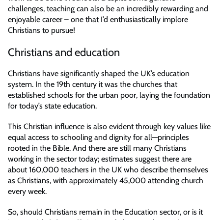
challenges, teaching can also be an incredibly rewarding and
enjoyable career – one that I’d enthusiastically implore
Christians to pursue!
Christians and education
Christians have significantly shaped the UK’s education
system. In the 19th century it was the churches that
established schools for the urban poor, laying the foundation
for today’s state education.
This Christian influence is also evident through key values like
equal access to schooling and dignity for all—principles
rooted in the Bible. And there are still many Christians
working in the sector today; estimates suggest there are
about 160,000 teachers in the UK who describe themselves
as Christians, with approximately 45,000 attending church
every week.
So, should Christians remain in the Education sector, or is it