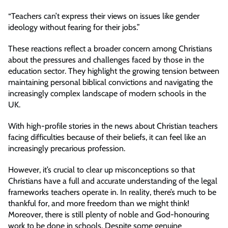
“Teachers can’t express their views on issues like gender
ideology without fearing for their jobs.”
These reactions reflect a broader concern among Christians
about the pressures and challenges faced by those in the
education sector. They highlight the growing tension between
maintaining personal biblical convictions and navigating the
increasingly complex landscape of modern schools in the
UK.
With high-profile stories in the news about Christian teachers
facing difficulties because of their beliefs, it can feel like an
increasingly precarious profession.
However, it’s crucial to clear up misconceptions so that
Christians have a full and accurate understanding of the legal
frameworks teachers operate in. In reality, there’s much to be
thankful for, and more freedom than we might think!
Moreover, there is still plenty of noble and God-honouring
work to be done in schools. Despite some genuine