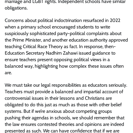
marriage and LGBT rights. Independent schools have similar
obligations.
Concerns about political indoctrination resurfaced in 2022
when a primary school encouraged students to write
suspiciously sophisticated party-political complaints about
the Prime Minister, and another education authority approved
teaching Critical Race Theory as fact. In response, then-
Education Secretary Nadhim Zahawi issued guidance to
ensure teachers present opposing political views in a
balanced way, highlighting how complex these issues often
are.
We must take our legal responsibilities as educators seriously.
Teachers must provide a balanced and impartial account of
controversial issues in their lessons and Christians are
obligated to do this just as much as those with other belief
systems. But if we’re anxious about competing groups
pushing their agendas in schools, we should remember that
the law ensures contested theories and opinions are indeed
presented as such. We can have confidence that if we are