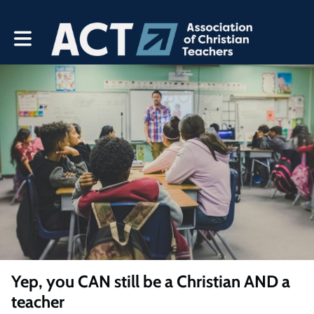
Toggle main navigation
Yep, you CAN still be a Christian AND a
teacher