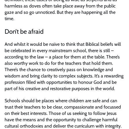
harmless as doves often take place away from the public
gaze and so go unnoticed. But they are happening all the
time.
Don’t be afraid
And whilst it would be naïve to think that Biblical beliefs will
be celebrated in every mainstream school, there is still –
according to the law – a place for them at the table. There’s
also worthy work to do for the teachers that hold them.
There’s the chance to creatively pass on knowledge and
wisdom and bring clarity to complex subjects. It’s a rewarding
profession filled with opportunities to honour God and be
part of his creative and restorative purposes in the world.
Schools should be places where children are safe and can
trust their teachers to be clear, compassionate and focussed
on their best interests. Those of us seeking to follow Jesus
have the means and the opportunity to challenge harmful
cultural orthodoxies and deliver the curriculum with integrity.