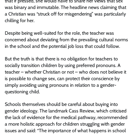
that if pressed, she would have to share her views that sex
was binary and immutable. The headline news claiming that
a Christian was “struck off for misgendering” was particularly
chilling for her.
Despite being well-suited for the role, the teacher was
concerned about deviating from the prevailing cultural norms
in the school and the potential job loss that could follow.
But the truth is that there is no obligation for teachers to
socially transition children by using preferred pronouns. A
teacher – whether Christian or not – who does not believe it
is possible to change sex, can protect their conscience by
simply avoiding using pronouns in relation to a gender-
questioning child.
Schools themselves should be careful about buying into
gender ideology. The landmark Cass Review, which criticised
the lack of evidence for the medical pathway, recommended
a more holistic approach for children struggling with gender
issues and said: “The importance of what happens in school