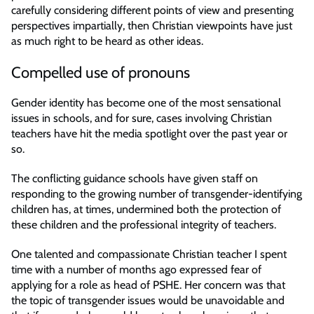
carefully considering different points of view and presenting
perspectives impartially, then Christian viewpoints have just
as much right to be heard as other ideas.
Compelled use of pronouns
Gender identity has become one of the most sensational
issues in schools, and for sure, cases involving Christian
teachers have hit the media spotlight over the past year or
so.
The conflicting guidance schools have given staff on
responding to the growing number of transgender-identifying
children has, at times, undermined both the protection of
these children and the professional integrity of teachers.
One talented and compassionate Christian teacher I spent
time with a number of months ago expressed fear of
applying for a role as head of PSHE. Her concern was that
the topic of transgender issues would be unavoidable and