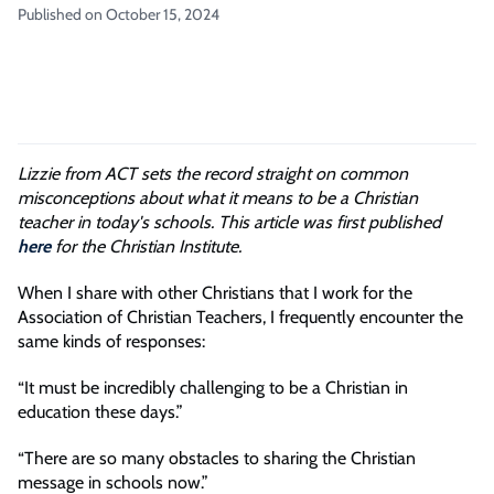
Published on October 15, 2024
Lizzie from ACT sets the record straight on common
misconceptions about what it means to be a Christian
teacher in today's schools. This article was first published
here
for the Christian Institute.
When I share with other Christians that I work for the
Association of Christian Teachers, I frequently encounter the
same kinds of responses:
“It must be incredibly challenging to be a Christian in
education these days.”
“There are so many obstacles to sharing the Christian
message in schools now.”