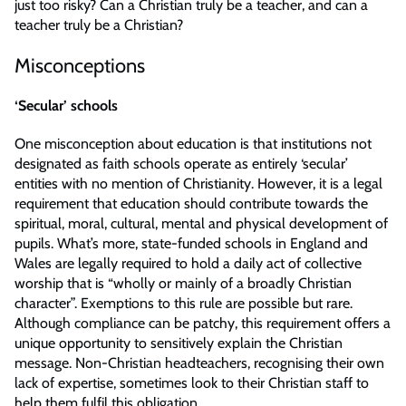
just too risky? Can a Christian truly be a teacher, and can a
teacher truly be a Christian?
Misconceptions
‘Secular’ schools
One misconception about education is that institutions not
designated as faith schools operate as entirely ‘secular’
entities with no mention of Christianity. However, it is a legal
requirement that education should contribute towards the
spiritual, moral, cultural, mental and physical development of
pupils. What’s more, state-funded schools in England and
Wales are legally required to hold a daily act of collective
worship that is “wholly or mainly of a broadly Christian
character”. Exemptions to this rule are possible but rare.
Although compliance can be patchy, this requirement offers a
unique opportunity to sensitively explain the Christian
message. Non-Christian headteachers, recognising their own
lack of expertise, sometimes look to their Christian staff to
help them fulfil this obligation.