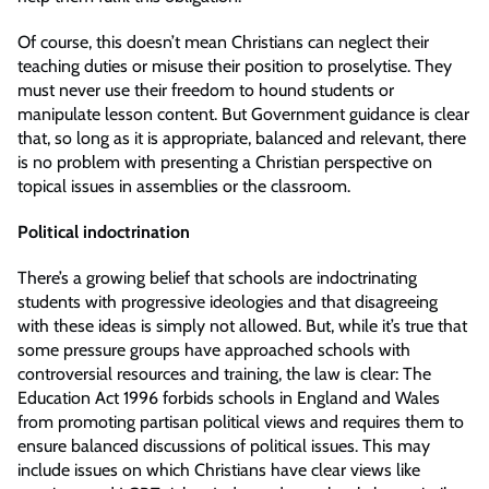
Of course, this doesn’t mean Christians can neglect their
teaching duties or misuse their position to proselytise. They
must never use their freedom to hound students or
manipulate lesson content. But Government guidance is clear
that, so long as it is appropriate, balanced and relevant, there
is no problem with presenting a Christian perspective on
topical issues in assemblies or the classroom.
Political indoctrination
There’s a growing belief that schools are indoctrinating
students with progressive ideologies and that disagreeing
with these ideas is simply not allowed. But, while it’s true that
some pressure groups have approached schools with
controversial resources and training, the law is clear: The
Education Act 1996 forbids schools in England and Wales
from promoting partisan political views and requires them to
ensure balanced discussions of political issues. This may
include issues on which Christians have clear views like