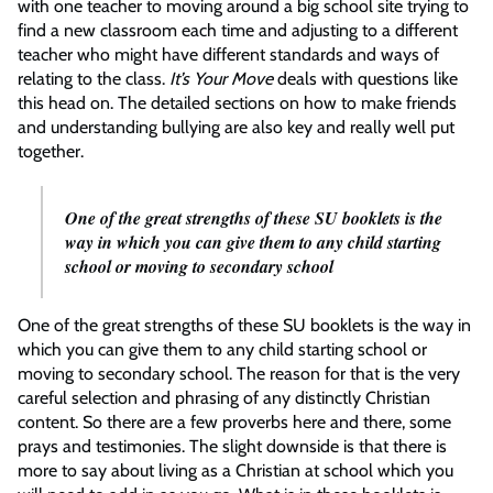
with one teacher to moving around a big school site trying to
find a new classroom each time and adjusting to a different
teacher who might have different standards and ways of
relating to the class.
It’s Your Move
deals with questions like
this head on. The detailed sections on how to make friends
and understanding bullying are also key and really well put
together.
One of the great strengths of these SU booklets is the
way in which you can give them to any child starting
school or moving to secondary school
One of the great strengths of these SU booklets is the way in
which you can give them to any child starting school or
moving to secondary school. The reason for that is the very
careful selection and phrasing of any distinctly Christian
content. So there are a few proverbs here and there, some
prays and testimonies. The slight downside is that there is
more to say about living as a Christian at school which you