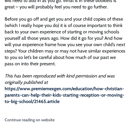
will need to add in as you go. What is in these booklets is
great – you will probably feel you need to go further.
Before you go off and get you and your child copies of these
(which I really hope you do) it is of course important to think
back to your own experience of starting or moving schools
yourself all those years ago. How did it go for you? And how
will your experience frame how you see your own child’s next
steps? Your children may or may not have similar experiences
to you so let’s be careful about how much of our past we
pass on into their present.
This has been reproduced with kind permission and was
originally published at
https://www.premiernexgen.com/education/how-christian-
parents-can-help-their-kids-starting-reception-or-moving-
to-big-school/21465.article
Continue reading on website