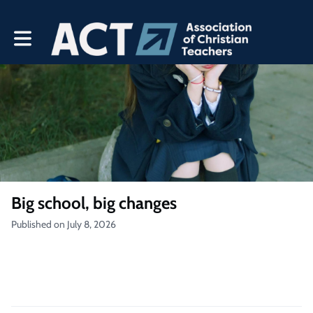
Toggle main navigation
Big school, big changes
Published on July 8, 2026