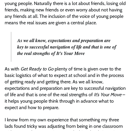
young people. Naturally there is a lot about friends, losing old
friends, making new friends or even worry about not having
any friends at all. The inclusion of the voice of young people
means the real issues are given a central place.
As we all know, expectations and preparation are
key to successful navigation of life and that is one of
the real strengths of
It’s Your Move
As with
Get Ready to Go
plenty of time is given over to the
basic logistics of what to expect at school and in the process
of getting ready and getting there. As we all know,
expectations and preparation are key to successful navigation
of life and that is one of the real strengths of
It’s Your Move
–
it helps young people think through in advance what to
expect and how to prepare.
I know from my own experience that something my three
lads found tricky was adjusting from being in one classroom