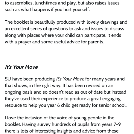
to assemblies, lunchtimes and play, but also raises issues
such as what happens if you hurt yourself.
The booklet is beautifully produced with lovely drawings and
an excellent series of questions to ask and issues to discuss
along with places where your child can participate. It ends
with a prayer and some useful advice for parents.
It’s Your Move
SU have been producing
It’s Your Move
for many years and
that shows, in the right way. It has been revised on an
ongoing basis and so doesn’t read as out of date but instead
they’ve used their experience to produce a great engaging
resource to help you year 6 child get ready for senior school.
I love the inclusion of the voice of young people in the
booklet. Having survey hundreds of pupils from years 7-9
there is lots of interesting insights and advice from these