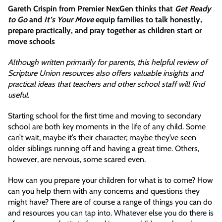
Gareth Crispin from Premier NexGen thinks that
Get Ready
to Go
and
It’s Your Move
equip families to talk honestly,
prepare practically, and pray together as children start or
move schools
Although written primarily for parents, this helpful review of
Scripture Union resources also offers valuable insights and
practical ideas that teachers and other school staff will find
useful.
Starting school for the first time and moving to secondary
school are both key moments in the life of any child. Some
can’t wait, maybe it’s their character; maybe they’ve seen
older siblings running off and having a great time. Others,
however, are nervous, some scared even.
How can you prepare your children for what is to come? How
can you help them with any concerns and questions they
might have? There are of course a range of things you can do
and resources you can tap into. Whatever else you do there is