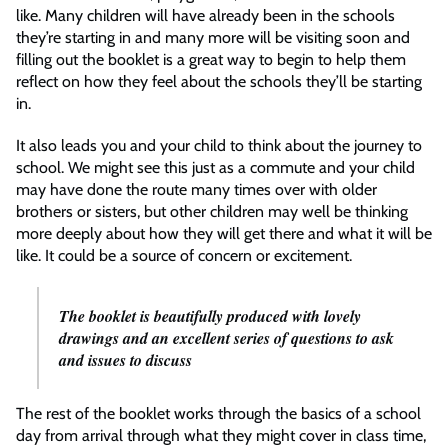
like. Many children will have already been in the schools
they’re starting in and many more will be visiting soon and
filling out the booklet is a great way to begin to help them
reflect on how they feel about the schools they’ll be starting
in.
It also leads you and your child to think about the journey to
school. We might see this just as a commute and your child
may have done the route many times over with older
brothers or sisters, but other children may well be thinking
more deeply about how they will get there and what it will be
like. It could be a source of concern or excitement.
The booklet is beautifully produced with lovely
drawings and an excellent series of questions to ask
and issues to discuss
The rest of the booklet works through the basics of a school
day from arrival through what they might cover in class time,