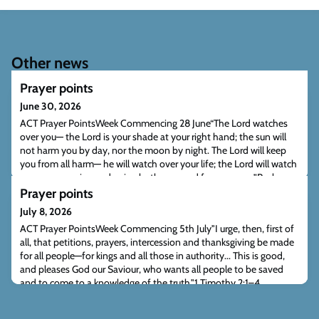
Other news
Prayer points
June 30, 2026
ACT Prayer PointsWeek Commencing 28 June“The Lord watches
over you— the Lord is your shade at your right hand; the sun will
not harm you by day, nor the moon by night. The Lord will keep
you from all harm— he will watch over your life; the Lord will watch
over your coming and going both now and forevermore.”Psalm
121:5–8 (NIV)“But I tell you, love your enemies and pray for those
Prayer points
who persecute you,
July 8, 2026
ACT Prayer PointsWeek Commencing 5th July"I urge, then, first of
all, that petitions, prayers, intercession and thanksgiving be made
for all people—for kings and all those in authority... This is good,
and pleases God our Saviour, who wants all people to be saved
and to come to a knowledge of the truth."1 Timothy 2:1–4
(NIV)"Unless the Lord builds the house, the builders labour in vain.
Unless the