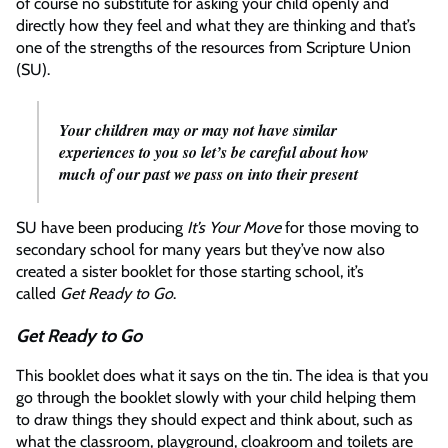
of course no substitute for asking your child openly and
directly how they feel and what they are thinking and that’s
one of the strengths of the resources from Scripture Union
(SU).
Your children may or may not have similar
experiences to you so let’s be careful about how
much of our past we pass on into their present
SU have been producing
It’s Your Move
for those moving to
secondary school for many years but they’ve now also
created a sister booklet for those starting school, it’s
called
Get Ready to Go
.
Get Ready to Go
This booklet does what it says on the tin. The idea is that you
go through the booklet slowly with your child helping them
to draw things they should expect and think about, such as
what the classroom, playground, cloakroom and toilets are