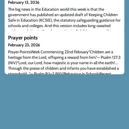
February 13, 2026
The big news in the Education world this week is that the
government has published an updated draft of Keeping Children
Safe in Education (KCSIE), the statutory safeguarding guidance for
schools and colleges. And this version includes long-awaited
guidance relating to “gender questioning” children — something
ACT has been pressing the government for over many years.
Prayer points
Schools were first promised thi
February 23, 2026
Prayer PointsWeek Commencing 22nd February“Children are a
heritage from the Lord, offspring a reward from him.”— Psalm 127:3
(NIV)“Lord, our Lord, how majestic is your name in all the earth! …
Through the praise of children and infants you have established a
stronghold…”— Psalm 8:1–2 (NIV)Behaviour in SchoolsRecent
reports suggest schools are increasing consistency, rigour and
predictability in be