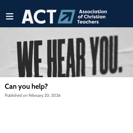
Toggle main navigation
Can you help?
Published on February 20, 2026