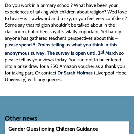
Do you work in a primary school? What have been your
experiences of talking with children about religion? We’d love
to hear – is it awkward and tricky, or you feel very confident?
Some say that religion shouldn’t be talked about in the
classroom, but others say it is vitally important. Yet hardly
anyone has gathered teacher’s perspectives about this –
please spend 5-7mins telling us what you think in this
rd
anonymous survey. The survey is open until 3
March
so
please tell us your views today. You can opt to be entered
into a prize draw for a ?50 Amazon voucher as a thank you
for taking part. Or contact
Dr Sarah Holmes
(Liverpool Hope
University) with any queries.
Other news
Gender Questioning Children Guidance