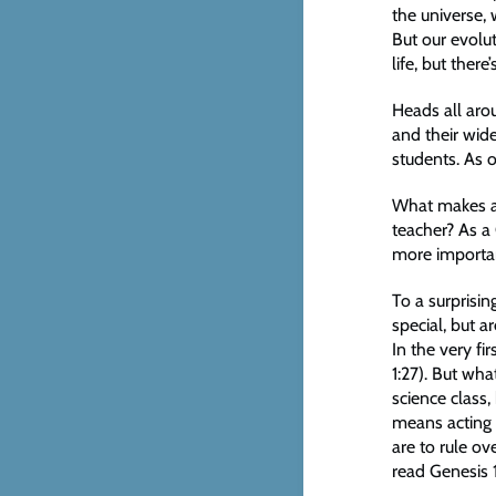
the universe, 
But our evolut
life, but ther
Heads all aro
and their wid
students. As o
What makes a 
teacher? As a
more important
To a surprisi
special, but a
In the very fi
1:27). But wh
science class,
means acting t
are to rule ov
read Genesis 1