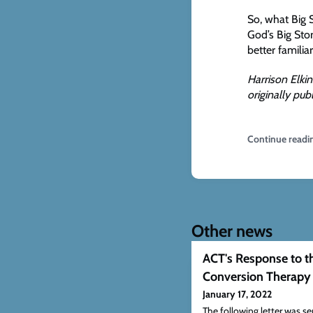
So, what Big 
God’s Big Stor
better familia
Harrison Elkin
originally pu
Continue readi
Other news
ACT's Response to 
Conversion Therapy
January 17, 2022
The following letter was 