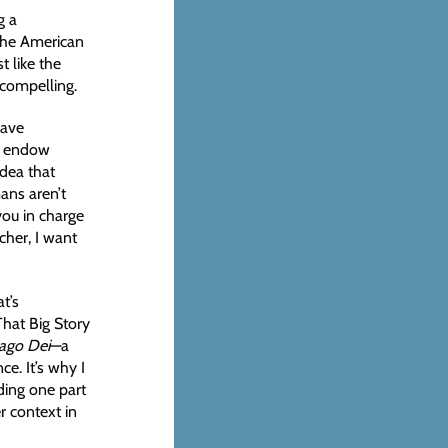
g a
the American
t like the
 compelling.
have
ot endow
idea that
ans aren’t
you in charge
cher, I want
t’s
That Big Story
ago Dei
—a
e. It’s why I
ding one part
er context in