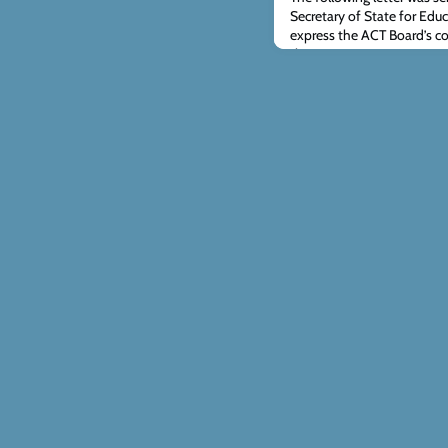
Secretary of State for Edu
express the ACT Board’s co
the government’s propose
educators who hold to the
sexuality and gender. The c
February, can be accessed 
responding. Yo