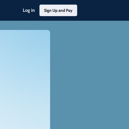
Log in
Sign Up and Pay