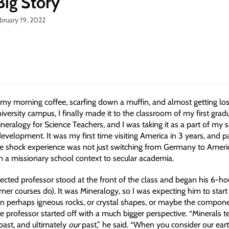
Big Story
bruary 19, 2022
g my morning coffee, scarfing down a muffin, and almost getting los
versity campus, I finally made it to the classroom of my first grad
neralogy for Science Teachers, and I was taking it as a part of my
evelopment. It was my first time visiting America in 3 years, and pa
re shock experience was not just switching from Germany to Americ
m a missionary school context to secular academia.
ected professor stood at the front of the class and began his 6-hou
er courses do). It was Mineralogy, so I was expecting him to start
on perhaps igneous rocks, or crystal shapes, or maybe the compon
he professor started off with a much bigger perspective. “Minerals te
 past, and ultimately
our
past,” he said. “When you consider our earth