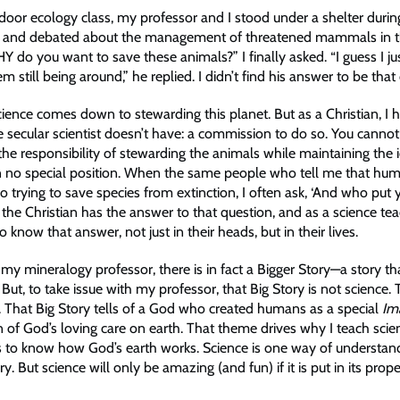
door ecology class, my professor and I stood under a shelter durin
 and debated about the management of threatened mammals in 
 do you want to save these animals?” I finally asked. “I guess I jus
m still being around,” he replied. I didn’t find his answer to be that
ience comes down to stewarding this planet. But as a Christian, I 
 secular scientist doesn’t have: a commission to do so. You cann
the responsibility of stewarding the animals while maintaining the 
 no special position. When the same people who tell me that hum
so trying to save species from extinction, I often ask, ‘And who put 
 the Christian has the answer to that question, and as a science tea
 know that answer, not just in their heads, but in their lives.
my mineralogy professor, there is in fact a Bigger Story—a story tha
But, to take issue with my professor, that Big Story is not science. 
y. That Big Story tells of a God who created humans as a special
Im
 of God’s loving care on earth. That theme drives why I teach scienc
 to know how God’s earth works. Science is one way of understan
ry. But science will only be amazing (and fun) if it is put in its prop