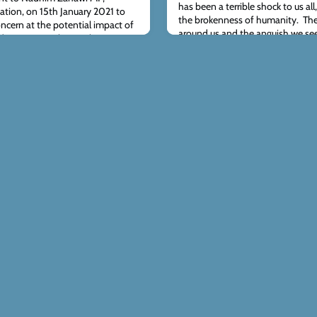
has been a terrible shock to us all
cation, on 15th January 2021 to
the brokenness of humanity. The
ncern at the potential impact of
around us and the anguish we see
d conversion therapy ban on
ever-present reminder of the horri
 orthodox Christian view of
our thoughts and prayers are wit
onsultation, which runs until 4th
here - please do consider