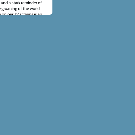
, and a stark reminder of
 groaning of the world
 on our TV screens is an
ble price of sin.At ACT,
h the people of Ukr