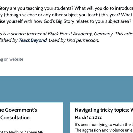
Story are you teaching your students? What will you do to introduc
y (through science or any other subject you teach) this year? What 
rise yourself with how God’s Big Story relates to your subject area?
s is a science teacher at Black Forest Academy, Germany. This arti
blished by
TeachBeyond
. Used by kind permission.
ng on website
the Government's
Navigating tricky topics: 
 Consultation
March 12, 2022
It’s been horrifying to watch the 
The aggression and violence unl
sent to Nadhim Zahawi MP,