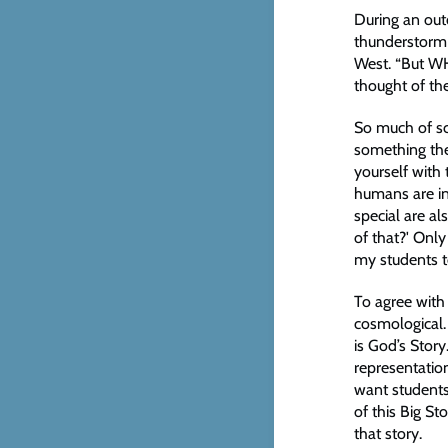
During an out
thunderstorm
West. “But WHY
thought of the
So much of sc
something the
yourself with 
humans are in
special are al
of that?' Only
my students to
To agree with 
cosmological. 
is God’s Stor
representation
want students
of this Big Sto
that story.