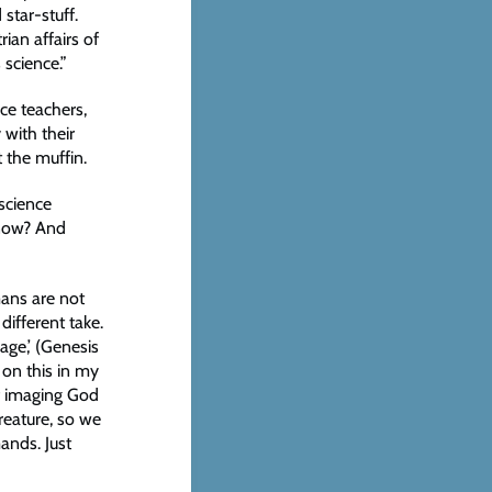
star-stuff.
ian affairs of
 science.”
ce teachers,
 with their
 the muffin.
science
know? And
mans are not
different take.
age,’ (Genesis
 on this in my
of imaging God
reature, so we
mands. Just