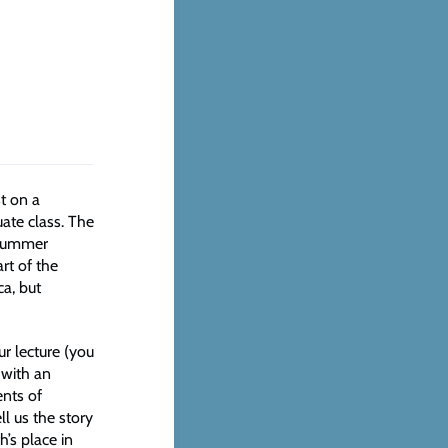
t on a
uate class. The
 summer
rt of the
a, but
r lecture (you
 with an
ents of
ll us the story
’s place in