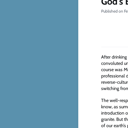
God's 
Published on Fe
After drinkin
convoluted uni
course was Mi
professional d
reverse-cultu
switching fro
The well-resp
know, as summ
introduction 
granite. But t
of our earth’s