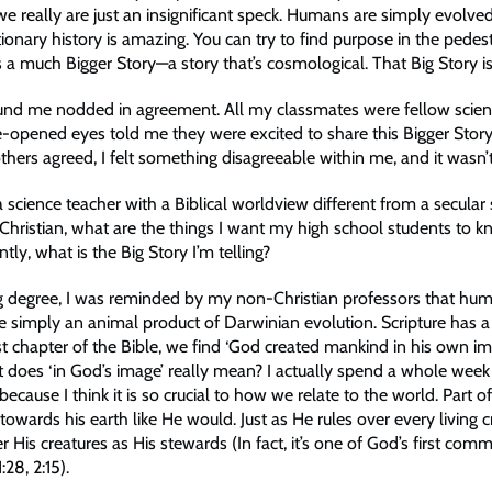
we really are just an insignificant speck. Humans are simply evolved 
ionary history is amazing. You can try to find purpose in the pedestr
e’s a much Bigger Story—a story that’s cosmological. That Big Story is
und me nodded in agreement. All my classmates were fellow scien
e-opened eyes told me they were excited to share this Bigger Story
thers agreed, I felt something disagreeable within me, and it wasn’t
science teacher with a Biblical worldview different from a secular 
 Christian, what are the things I want my high school students to 
ly, what is the Big Story I’m telling?
ng degree, I was reminded by my non-Christian professors that hu
re simply an animal product of Darwinian evolution. Scripture has a 
rst chapter of the Bible, we find ‘God created mankind in his own im
at does ‘in God’s image’ really mean? I actually spend a whole week
 because I think it is so crucial to how we relate to the world. Part 
owards his earth like He would. Just as He rules over every living c
er His creatures as His stewards (In fact, it’s one of God’s first com
:28, 2:15).