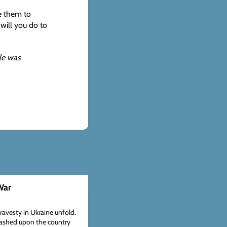
e them to
will you do to
cle was
War
travesty in Ukraine unfold.
eashed upon the country