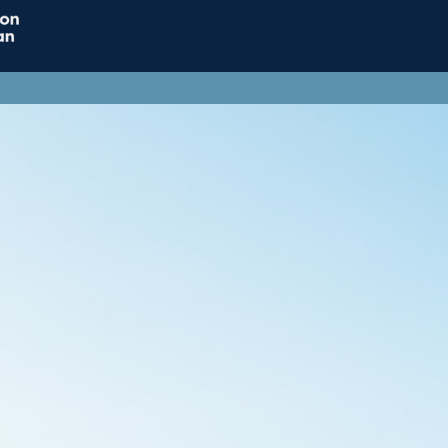
Home
Connect
Resource
Influence
Jobs & Careers
Support ACT
ACT Subscriptions