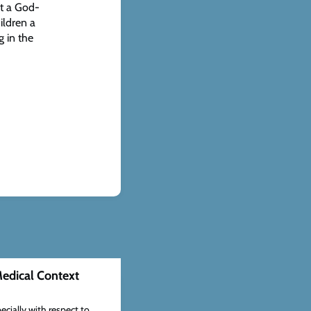
at a God-
ildren a
g in the
edical Context
ecially with respect to