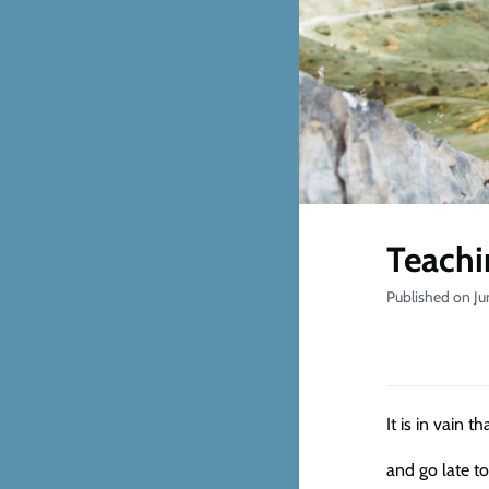
Teachi
Published on Ju
It is in vain t
and go late to