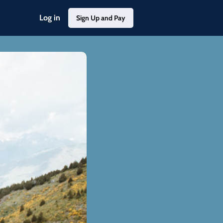
Log in
Sign Up and Pay