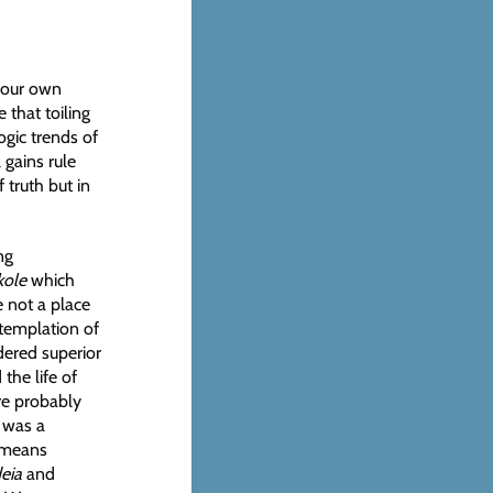
g our own
 that toiling
ogic trends of
 gains rule
 truth but in
ng
kole
which
e not a place
ntemplation of
ered superior
the life of
re probably
 was a
means
eia
and