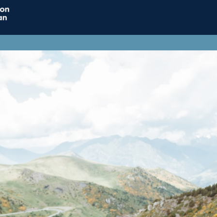
Home
Connect
Resource
Influence
Jobs & Careers
Support ACT
ACT Subscriptions