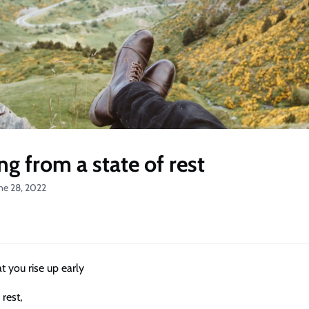
ng from a state of rest
ne 28, 2022
hat you rise up early
 rest,