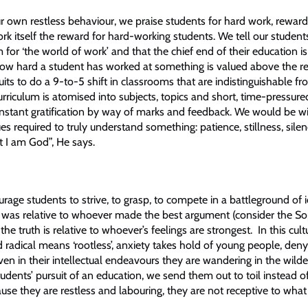
ur own restless behaviour, we praise students for hard work, reward
k itself the reward for hard-working students. We tell our student
for ‘the world of work’ and that the chief end of their education is 
w hard a student has worked at something is valued above the re
ts to do a 9-to-5 shift in classrooms that are indistinguishable fr
rriculum is atomised into subjects, topics and short, time-pressured 
instant gratification by way of marks and feedback. We would be wi
ues required to truly understand something: patience, stillness, silenc
 I am God”, He says.
age students to strive, to grasp, to compete in a battleground of 
h was relative to whoever made the best argument (consider the So
e truth is relative to whoever’s feelings are strongest. In this cultu
d radical means ‘rootless’, anxiety takes hold of young people, de
even in their intellectual endeavours they are wandering in the wild
tudents’ pursuit of an education, we send them out to toil instead o
use they are restless and labouring, they are not receptive to what