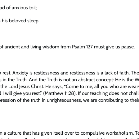
ad of anxious toil;
o his beloved sleep.
f ancient and living wisdom from Psalm 127 must give us pause.
 rest. Anxiety is restlessness and restlessness is a lack of faith. Th
 is in the Truth. And the Truth is not an abstract concept: He is the 
 the Lord Jesus Christ. He says, “Come to me, all you who are wea
I will give you rest.” (Matthew 11:28). If our teaching does not chal
ression of the truth in unrighteousness, we are contributing to their
in a culture that has given itself over to compulsive workaholism. 