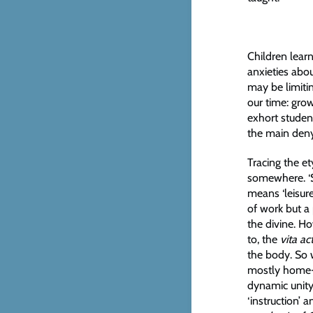
Children learn
anxieties abou
may be limiti
our time: gro
exhort student
the main deny 
Tracing the e
somewhere. ‘
means ‘leisure
of work but a
the divine. H
to, the
vita ac
the body. So 
mostly home-s
dynamic unity
‘instruction’ 