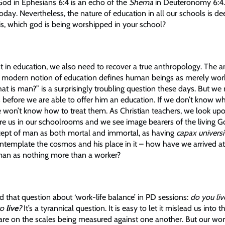
od in Ephesians 6:4 is an echo of the
Shema
in Deuteronomy
6:4
today. Nevertheless, the nature of education in all our schools is dee
is, which god is being worshipped in your school?
st in education, we also need to recover a true anthropology. The 
 modern notion of education defines human beings as merely work
hat is man?” is a surprisingly troubling question these days. But w
 before we are able to offer him an education. If we don’t know 
e won’t know how to treat them. As Christian teachers, we look up
re us in our schoolrooms and we see image bearers of the living Go
ept of man as both mortal and immortal, as having
capax universi
ontemplate the cosmos and his place in it – how have we arrived at
 man as nothing more than a worker?
d that question about ‘work-life balance’ in PD sessions:
do you liv
to
live
?
It’s a tyrannical question. It is easy to let it mislead us into t
 are on the scales being measured against one another. But our wor