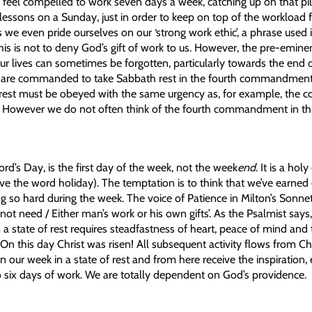
n feel compelled to work seven days a week, catching up on that pi
lessons on a Sunday, just in order to keep on top of the workload 
 we even pride ourselves on our ‘strong work ethic’, a phrase use
This is not to deny God’s gift of work to us. However, the pre-emin
our lives can sometimes be forgotten, particularly towards the end 
e are commanded to take Sabbath rest in the fourth commandment
est must be obeyed with the same urgency as, for example, the
eal. However we do not often think of the fourth commandment in th
rd’s Day, is the first day of the week, not the week
end
. It is a hol
ve the word holiday). The temptation is to think that we’ve earned
ng so hard during the week. The voice of Patience in Milton’s Sonne
not need / Either man’s work or his own gifts’. As the Psalmist says, “i
 a state of rest requires steadfastness of heart, peace of mind and
. On this day Christ was risen! All subsequent activity flows from Chr
 our week in a state of rest and from here receive the inspiration,
o six days of work. We are totally dependent on God’s providence.