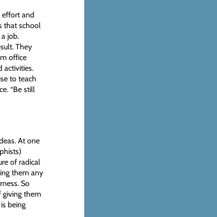
 effort and
s that school
a job.
sult. They
om office
activities.
se to teach
e. “Be still
ideas. At one
phists)
re of radical
nying them any
erness. So
f giving them
 is being