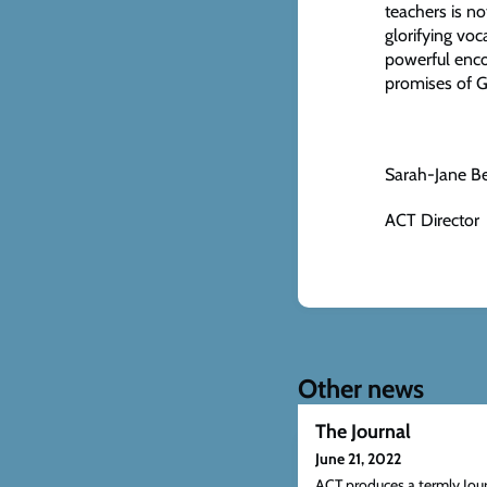
teachers is no
glorifying voc
powerful enco
promises of 
Sarah-Jane B
ACT Director
Other news
The Journal
June 21, 2022
ACT produces a termly Jou