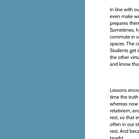
In line with o
even make wor
prepares them 
Sometimes, ho
commute in sui
spaces. The cu
Students get 
the other virt
and know that
Lessons encour
time the trut
whereas now th
relativism, an
rest, so that 
often in our s
rest. And beca
taught.