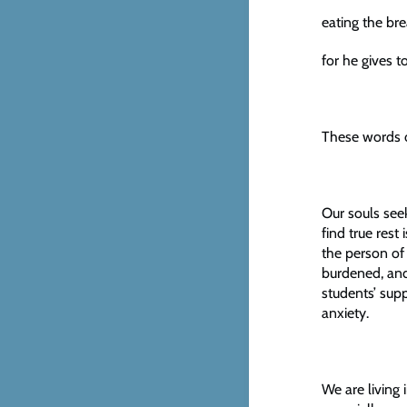
eating the bre
for he gives t
These words o
Our souls seek
find true rest
the person of
burdened, and 
students’ supp
anxiety.
We are living 