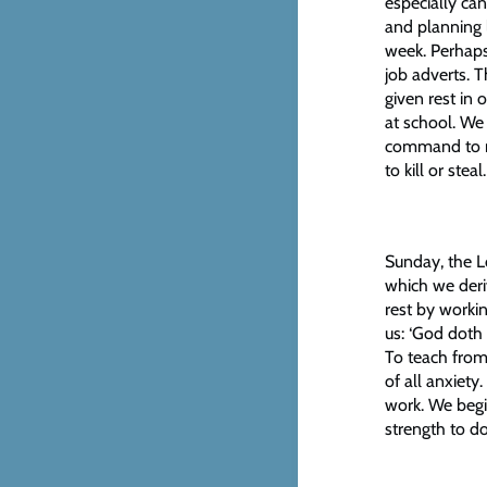
especially ca
and planning 
week. Perhaps
job adverts. 
given rest in 
at school. W
command to r
to kill or st
Sunday, the Lo
which we deri
rest by worki
us: ‘God doth 
To teach from
of all anxiety
work. We begin
strength to d