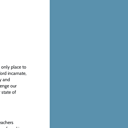
e only place to
Word incarnate,
ry and
lenge our
 state of
Teachers