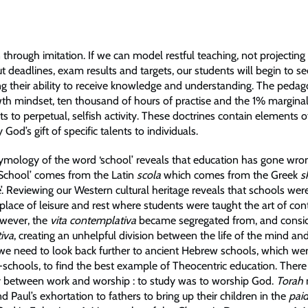
 through imitation. If we can model restful teaching, not projectin
t deadlines, exam results and targets, our students will begin to see
ng their ability to receive knowledge and understanding. The pedag
wth mindset, ten thousand of hours of practise and the 1% marginal
s to perpetual, selfish activity. These doctrines contain elements of
God’s gift of specific talents to individuals.
tymology of the word ‘school’ reveals that education has gone wro
School’ comes from the Latin
scola
which comes from the Greek
s
’. Reviewing our Western cultural heritage reveals that schools wer
 place of leisure and rest where students were taught the art of co
owever, the
vita contemplativa
became segregated from, and consid
tiva
, creating an unhelpful division between the life of the mind and 
we need to look back further to ancient Hebrew schools, which we
chools, to find the best example of Theocentric education. There
 between work and worship : to study was to worship God.
Torah
and Paul’s exhortation to fathers to bring up their children in the
paid