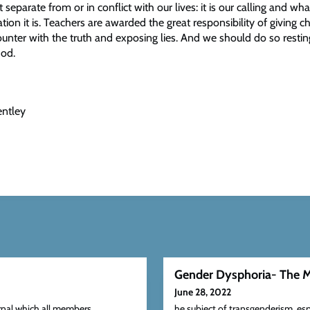
t separate from or in conflict with our lives: it is our calling and wh
ation it is. Teachers are awarded the great responsibility of giving ch
unter with the truth and exposing lies. And we should do so restin
God.
entley
Gender Dysphoria- The M
June 28, 2022
rnal which all members
he subject of transgenderism, esp