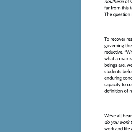
nouthesia
of G
far from this 
The question 
To recover re
governing the
reductive. “W
what a man is
beings are, w
students befo
enduring conc
capacity to c
definition of
We’ve all hear
do you work 
work and life