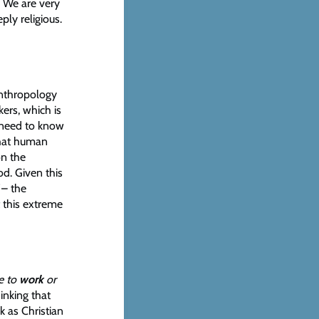
. We are very
ply religious.
anthropology
ers, which is
e need to know
what human
on the
d. Given this
– the
 this extreme
e to
work
or
hinking that
k as Christian