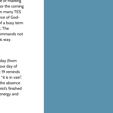
le of marking
for the coming
d in many TES
ence of God-
of a busy term
. The
 commands not
is way.
y day (from
 our day of
t 19 reminds
t is in vain”.
 the absence
ist’s finished
 energy and