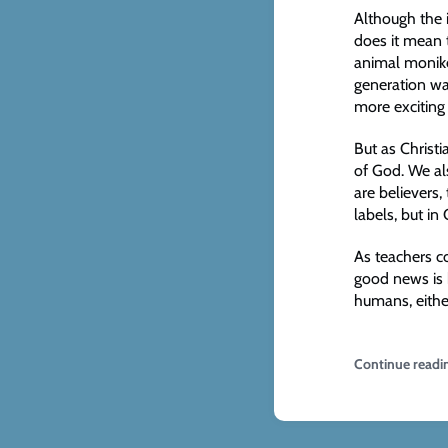
Although the 
does it mean t
animal moniker
generation wan
more exciting
But as Christ
of God. We als
are believers,
labels, but in
As teachers co
good news is 
humans, eithe
Continue readi