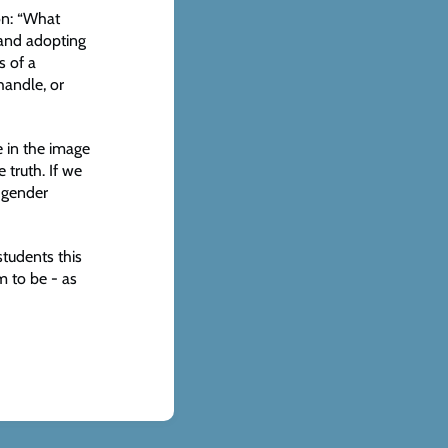
on: “What
 and adopting
s of a
handle, or
e in the image
 truth. If we
r gender
 students this
m to be - as