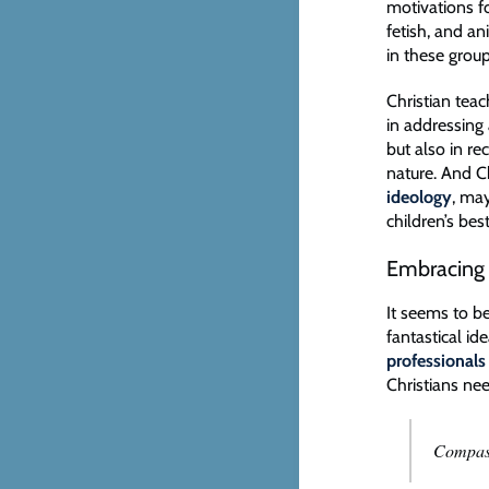
motivations fo
fetish, and a
in these group
Christian teac
in addressing 
but also in re
nature. And C
ideology
, may
children’s bes
Embracing 
It seems to be
fantastical i
professionals
Christians nee
Compass