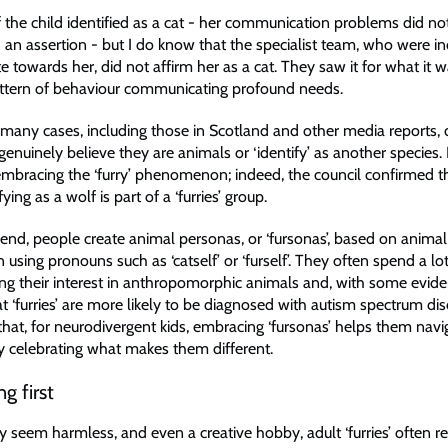
f the child identified as a cat - her communication problems did no
 an assertion - but I do know that the specialist team, who were in
towards her, did not affirm her as a cat. They saw it for what it w
attern of behaviour communicating profound needs.
t many cases, including those in Scotland and other media reports, 
enuinely believe they are animals or ‘identify’ as another species. 
y embracing the ‘furry’ phenomenon; indeed, the council confirmed t
ying as a wolf is part of a ‘furries’ group.
 trend, people create animal personas, or ‘fursonas’, based on animal 
en using pronouns such as ‘catself’ or ‘furself’. They often spend a lo
ing their interest in anthropomorphic animals and, with some evid
t ‘furries’ are more likely to be diagnosed with autism spectrum diso
hat, for neurodivergent kids, embracing ‘fursonas’ helps them navig
by celebrating what makes them different.
g first
 seem harmless, and even a creative hobby, adult ‘furries’ often r