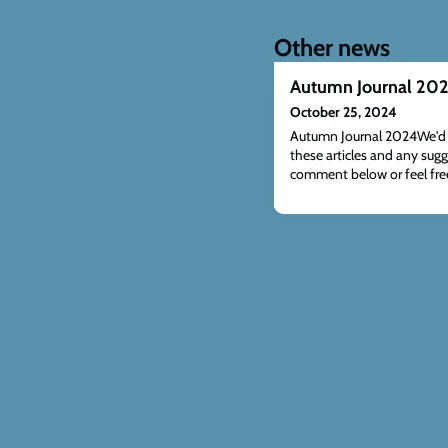
Other news
Autumn Journal 20
October 25, 2024
Autumn Journal 2024We'd l
these articles and any sugg
comment below or feel free