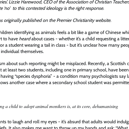
urries’. Lizzie Harewood, CEO of the Association of Christian Teacher
 ‘no’ to this contested ideology is the right response
.
as originally published on the Premier Christianity website.
hildren identifying as animals feels a bit like a game of Chinese w
rt to have
heard
about cases - whether it’s a child requesting a litter
 or a student wearing a tail in class - but it’s unclear how many peo
 individual themselves.
ism about such reporting might be misplaced. Recently, a Scottish c
 at least two students, including one in primary school, have been o
having “species dysphoria” - a condition many psychologists say la
ollows another case where a secondary school student was permitted
ing a child to adopt animal monikers is, at its core, dehumanising
ts to laugh and roll my eyes - it’s absurd that adults would indulg
iefs. It also makes me want to throw up my hands and ask: “What 