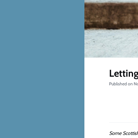
Letting
Published on N
Some Scottish