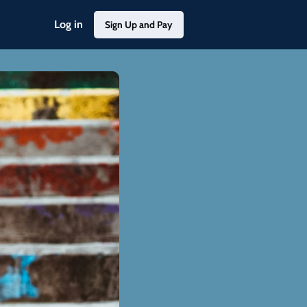
Log in
Sign Up and Pay