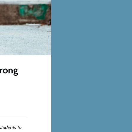
wrong
students to