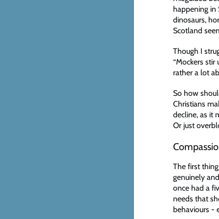
happening in 
dinosaurs, hor
Scotland seems
Though I strug
“Mockers stir 
rather a lot 
So how should
Christians mak
decline, as i
Or just over
Compassio
The first thin
genuinely and
once had a f
needs that sh
behaviours - 