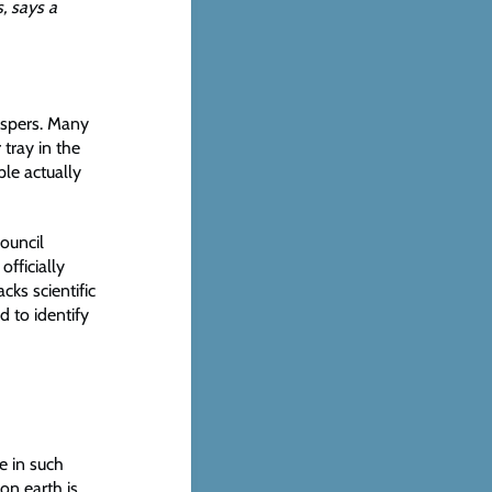
s, says a
hispers. Many
 tray in the
ple actually
ouncil
fficially
cks scientific
 to identify
e in such
on earth is