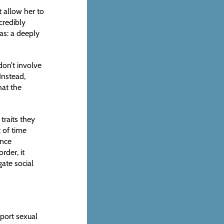
t allow her to
credibly
as: a deeply
don’t involve
Instead,
hat the
traits they
t of time
ence
rder, it
ate social
eport sexual