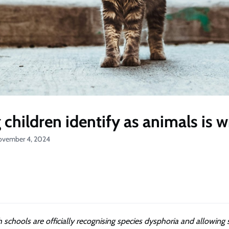
 children identify as animals is 
ovember 4, 2024
 schools are officially recognising species dysphoria and allowing 