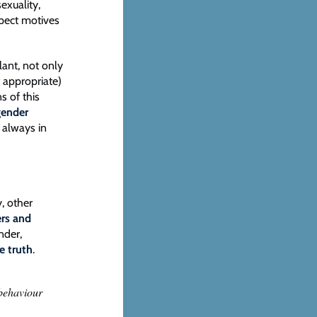
exuality,
spect motives
lant, not only
t appropriate)
s of this
gender
t always in
, other
rs and
nder,
he truth
.
 behaviour