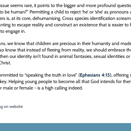
issue seems rare, it points to the bigger and more profound questi
o be human?” Permitting a child to reject ‘he’ or ‘she’ as pronouns
s is, at its core, dehumanising. Cross species identification scream
ting to escape reality and construct an existence that is easier to 
 to engage in.
ians, we know that children are precious in their humanity and mad
o know that instead of fleeing from reality, we should embrace the
 then our identity isn’t found in animal fantasies, sexual identities o
 Christ.
mmitted to “speaking the truth in love” (
Ephesians 4:15
), offering
key. Helping young people to become all that God intends for the
r male or female - is a high calling indeed.
ng on website