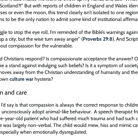
Scotland?!” But with reports of children in England and Wales ident
ses or even the moon, this trend clearly isn’t isolated to one regio
 to be the only nation to admit some kind of institutional affirmat
gle to stop the eye roll, I’m reminded of the Bible’s warnings agai
up a city, but the wise turn away anger” (
Proverbs 29:8
). And Scrip
about compassion for the vulnerable.
 Christians respond? Is compassionate acceptance the answer? O
e a stand against indulging such beliefs? Is it a symptom of societ
t moves away from the Christian understanding of humanity and th
blown
culture war
hysteria?
n and care
g I’d say is that compassion is always the correct response to child
 unconsciously adopt animal-like behaviour. A speech therapist fr
ive-year-old patient who had suffered much trauma and had such
e was largely non-verbal. The child would mew, hiss and mimic cat
especially when emotionally dysregulated.