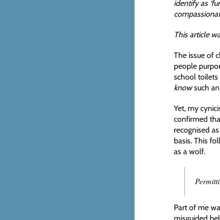
identify as ‘f
compassionate
This article w
The issue of c
people purpo
school toilets
know
such an
Yet, my cynic
confirmed that
recognised as 
basis. This f
as a wolf.
Permitt
Part of me wan
misguided bel