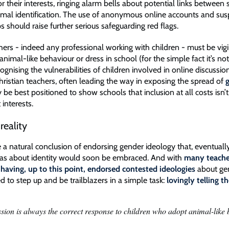
r their interests, ringing alarm bells about potential links between s
nimal identification. The use of anonymous online accounts and su
s should raise further serious safeguarding red flags.
hers - indeed any professional working with children - must be vigi
animal-like behaviour or dress in school (for the simple fact it’s no
cognising the vulnerabilities of children involved in online discussion
hristian teachers, often leading the way in exposing the spread of
 be best positioned to show schools that inclusion at all costs isn’
t interests.
reality
 a natural conclusion of endorsing gender ideology that, eventually
deas about identity would soon be embraced. And with
many teache
 having, up to this point, endorsed contested ideologies
about ge
d to step up and be trailblazers in a simple task:
lovingly telling t
ion is always the correct response to children who adopt animal-like