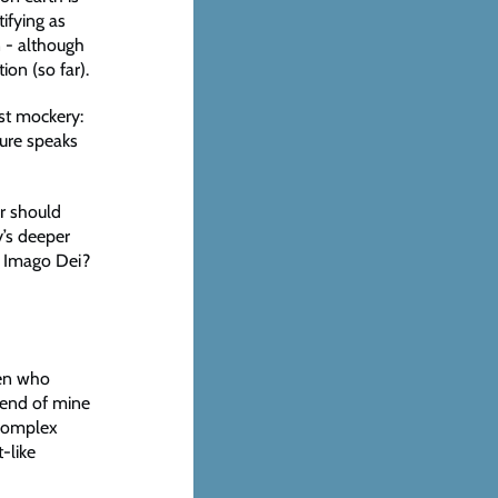
ifying as
n - although
ion (so far).
nst mockery:
ture speaks
r should
y’s deeper
e Imago Dei?
ren who
iend of mine
 complex
-like