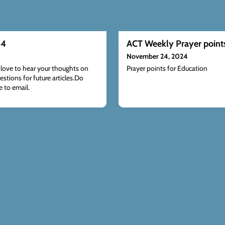
24
ACT Weekly Prayer point
November 24, 2024
ove to hear your thoughts on
Prayer points for Education
estions for future articles.Do
 to email.