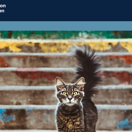
Home
Connect
Resource
Influence
Jobs & Careers
Support ACT
ACT Subscriptions