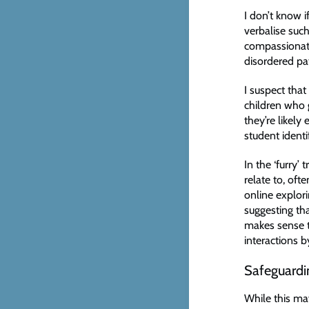
I don’t know i
verbalise such
compassionate 
disordered p
I suspect tha
children who g
they’re likel
student identif
In the ‘furry’
relate to, oft
online explor
suggesting tha
makes sense t
interactions 
Safeguardin
While this may