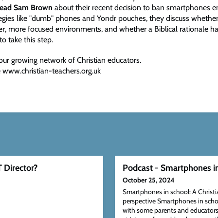
head Sam Brown
about their recent decision to ban smartphones en
ategies like "dumb" phones and Yondr pouches, they discuss whethe
ier, more focused environments, and whether a Biblical rationale h
to take this step.
our growing network of Christian educators.
 www.christian-teachers.org.uk
 Director?
Podcast - Smartphones i
October 25, 2024
Smartphones in school: A Christi
perspective Smartphones in scho
with some parents and educators i