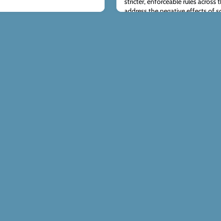
stricter, enforceable rules across
address the negative effects of s
teachers be responsible for enfo
we find a balanced strategy that 
promoting responsib