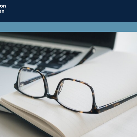
Home
Connect
Resource
Influence
Jobs & Careers
Support ACT
ACT Subscriptions