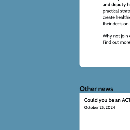
and deputy 
practical str
create health
their decision 
Why not join 
Find out more
Other news
Could you be an ACT
October 25, 2024