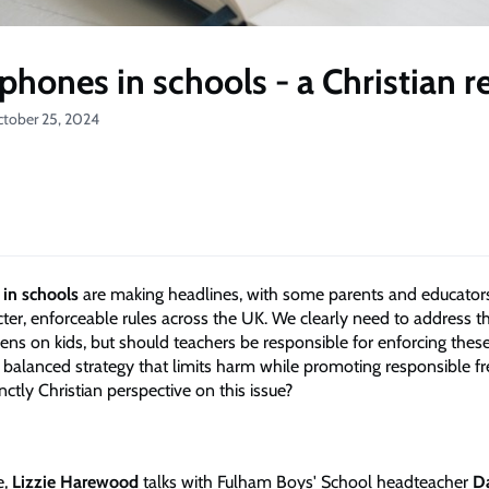
phones in schools - a Christian 
ctober 25, 2024
in schools
are making headlines, with some parents and educators
ricter, enforceable rules across the UK. We clearly need to address t
eens on kids, but should teachers be responsible for enforcing thes
 balanced strategy that limits harm while promoting responsible 
inctly Christian perspective on this issue?
e,
Lizzie Harewood
talks with Fulham Boys' School headteacher
D