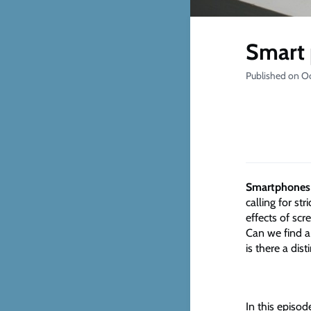
Smart 
Published on O
Smartphones 
calling for st
effects of scr
Can we find a
is there a dist
In this episod