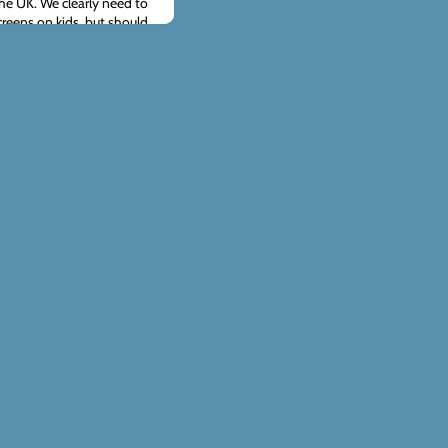
 the UK. We clearly need to
creens on kids, but should
rcing these decisions? Can
limits harm while