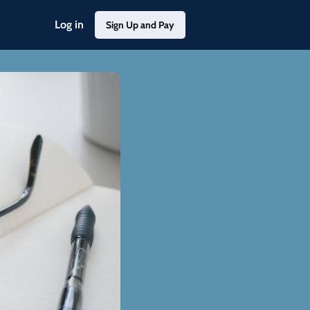
Log in
Sign Up and Pay