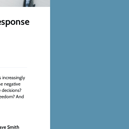
response
 increasingly
he negative
e decisions?
freedom? And
ave Smith