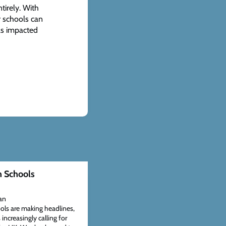
tirely. With
r schools can
as impacted
n Schools
an
ols are making headlines,
ncreasingly calling for