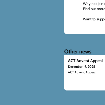
Why not join 
Find out more
Want to suppo
Other news
ACT Advent Appeal
December 19, 2025
ACT Advent Appeal