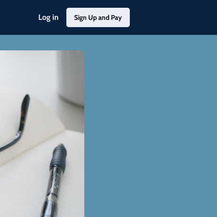
Log in
Sign Up and Pay