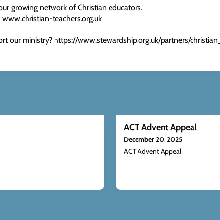
our growing network of Christian educators.
 www.christian-teachers.org.uk
rt our ministry? https://www.stewardship.org.uk/partners/christian
ACT Advent Appeal
December 20, 2025
ACT Advent Appeal