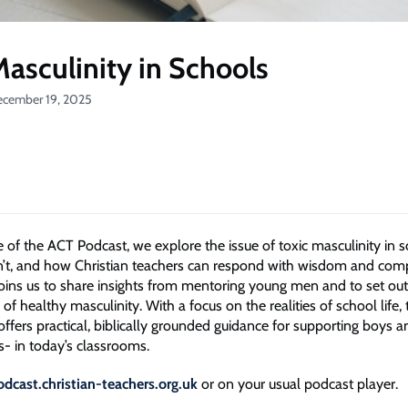
Masculinity in Schools
ecember 19, 2025
de of the ACT Podcast, we explore the issue of toxic masculinity in
t isn’t, and how Christian teachers can respond with wisdom and com
oins us to share insights from mentoring young men and to set out
 of healthy masculinity. With a focus on the realities of school life, 
offers practical, biblically grounded guidance for supporting boys 
s- in today’s classrooms.
odcast.christian-teachers.org.uk
or on your usual podcast player.