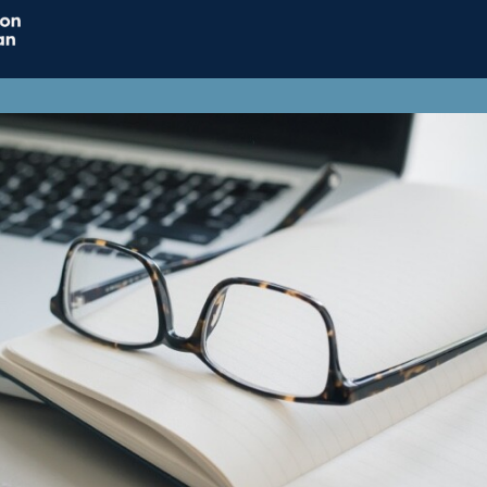
Home
Connect
Resource
Influence
Jobs & Careers
Support ACT
ACT Subscriptions