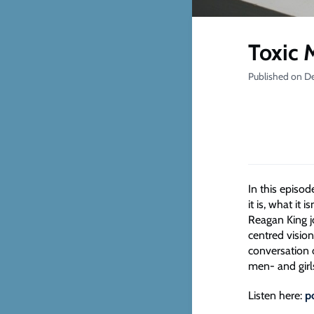
Toxic 
Published on D
In this episo
it is, what i
Reagan King j
centred vision
conversation 
men- and girl
Listen here:
p