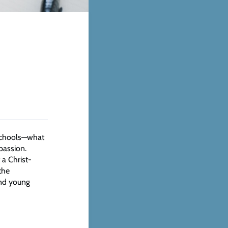
 schools—what
passion.
 a Christ-
the
and young